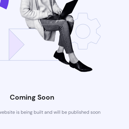
Coming Soon
bsite is being built and will be published soon