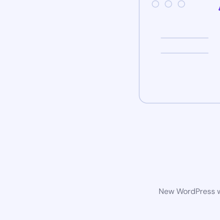
New WordPress we