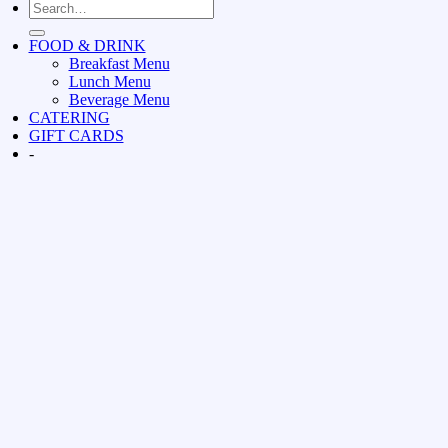
FOOD & DRINK
Breakfast Menu
Lunch Menu
Beverage Menu
CATERING
GIFT CARDS
-