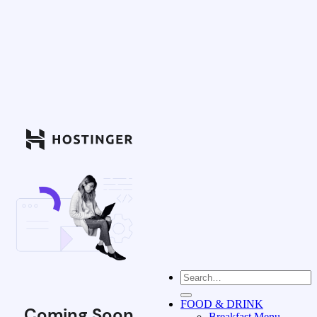
FOOD & DRINK
Coming Soon
Breakfast Menu