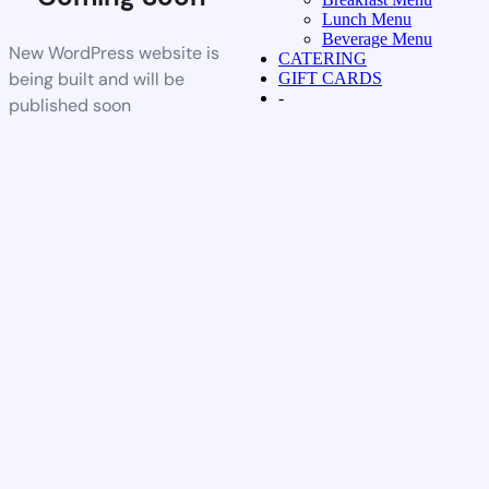
Lunch Menu
Beverage Menu
New WordPress website is
CATERING
being built and will be
GIFT CARDS
-
published soon